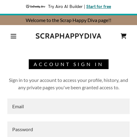
Try Airo AI Builder
|
Start for free
Welcome to the Scrap Happy Diva page!!
SCRAPHAPPYDIVA
ACCOUNT SIGN IN
Sign in to your account to access your profile, history, and
any private pages you've been granted access to.