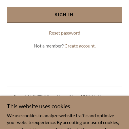
SIGN IN
Reset password
Not a member?
Create account.
Copyright © 2024 ScrapHappyDiva - All Rights Reserved.
This website uses cookies.
Privacy Policy
We use cookies to analyze website traffic and optimize
Terms and Conditions
your website experience. By accepting our use of cookies,